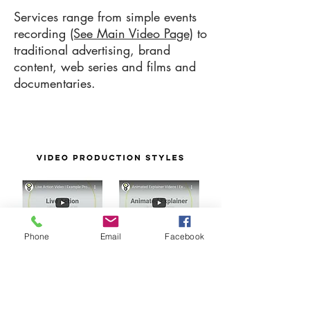
Services range from simple events
recording
(See Main Video Page)
to
traditional advertising, brand
content, web series and films and
documentaries.
Phone
Email
Facebook
Select A Style