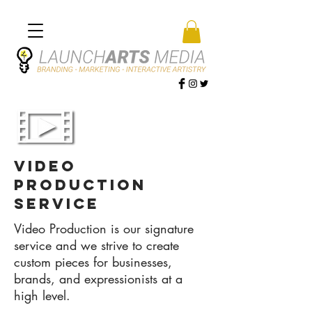
video
production
service
Video Production is our signature
service and we strive to create
custom pieces for businesses,
brands, and expressionists at a
high level.